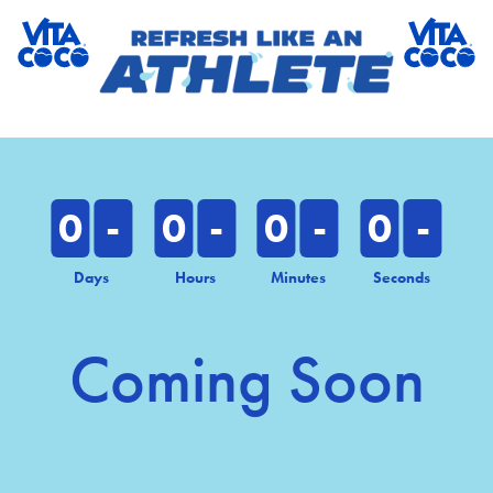
0
-
0
-
0
-
0
-
Days
Hours
Minutes
Seconds
Coming Soon